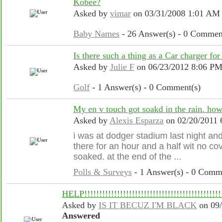
Kobee?
Asked by
vimar
on 03/31/2008 1:01 AM
Baby Names
- 26 Answer(s) - 0 Commen
Is there such a thing as a Car charger f
Asked by
Julie F
on 06/23/2012 8:06 P
Golf
- 1 Answer(s) - 0 Comment(s)
My en v touch got soakd in the rain. how
Asked by
Alexis Esparza
on 02/20/2011 
i was at dodger stadium last night and
there for an hour and a half wit no c
soaked. at the end of the ...
Polls & Surveys
- 1 Answer(s) - 0 Comm
HELP!!!!!!!!!!!!!!!!!!!!!!!!!!!!!!!!!!!!!!!!!!!!!!!
Asked by
IS IT BECUZ I'M BLACK
on 09/
Answered