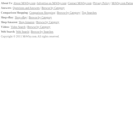
About Us:
About MrWhy.com
|
Advertise on MrWhy.com
|
Contact MrWhy.com
|
Privacy Policy
|
MrWhy.com Partne
Answers:
Questions and Answers
|
Browse by Category
Comparison Shopping:
Comparison Shopping
|
Browse by Category
|
Top Searches
Shop eBay:
Shop eBay
|
Browse by Category
Shop Amazon:
Shop Amazon
|
Browse by Category
Videos:
Video Search
|
Browse by Category
Web Search:
Web Search
|
Browse by Searches
Copyright © 2011 MrWhy.com. All rights reserved.