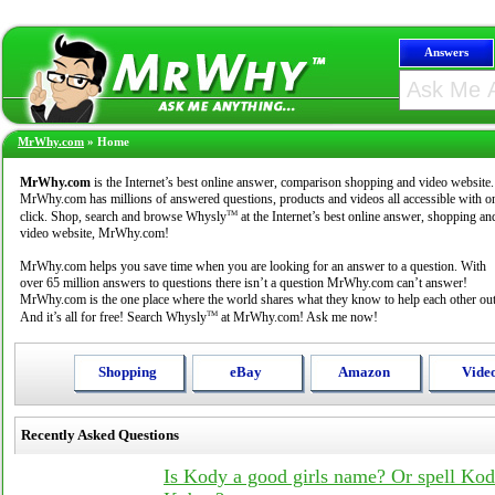
Answers
MrWhy.com
»
Home
MrWhy.com
is the Internet’s best online answer, comparison shopping and video website.
MrWhy.com has millions of answered questions, products and videos all accessible with o
TM
click. Shop, search and browse Whysly
at the Internet’s best online answer, shopping an
video website, MrWhy.com!
MrWhy.com helps you save time when you are looking for an answer to a question. With
over 65 million answers to questions there isn’t a question MrWhy.com can’t answer!
MrWhy.com is the one place where the world shares what they know to help each other out
TM
And it’s all for free! Search Whysly
at MrWhy.com! Ask me now!
Shopping
eBay
Amazon
Vide
Recently Asked Questions
Is Kody a good girls name? Or spell Ko