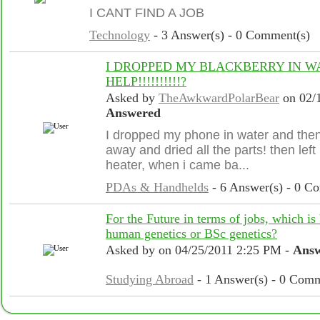
I CANT FIND A JOB
Technology
- 3 Answer(s) - 0 Comment(s)
I DROPPED MY BLACKBERRY IN WAT
HELP!!!!!!!!!!?
Asked by
TheAwkwardPolarBear
on 02/
Answered
I dropped my phone in water and then t
away and dried all the parts! then left i
heater, when i came ba...
PDAs & Handhelds
- 6 Answer(s) - 0 C
For the Future in terms of jobs, which is 
human genetics or BSc genetics?
Asked by
on 04/25/2011 2:25 PM -
Ans
Studying Abroad
- 1 Answer(s) - 0 Comm